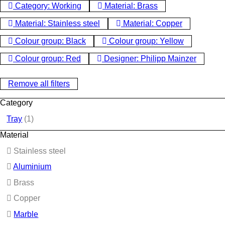
Category: Working
Material: Brass
Material: Stainless steel
Material: Copper
Colour group: Black
Colour group: Yellow
Colour group: Red
Designer: Philipp Mainzer
Remove all filters
Category
Tray
(1)
Material
Stainless steel
Aluminium
Brass
Copper
Marble