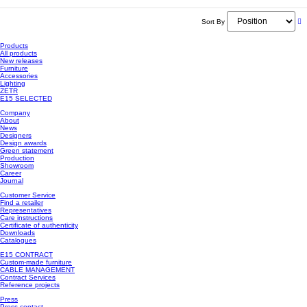
Sort By
Products
All products
New releases
Furniture
Accessories
Lighting
ZETR
E15 SELECTED
Company
About
News
Designers
Design awards
Green statement
Production
Showroom
Career
Journal
Customer Service
Find a retailer
Representatives
Care instructions
Certificate of authenticity
Downloads
Catalogues
E15 CONTRACT
Custom-made furniture
CABLE MANAGEMENT
Contract Services
Reference projects
Press
Press contact