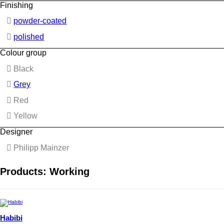
Finishing
powder-coated
polished
Colour group
Black
Grey
Red
Yellow
Designer
Philipp Mainzer
Products: Working
Habibi