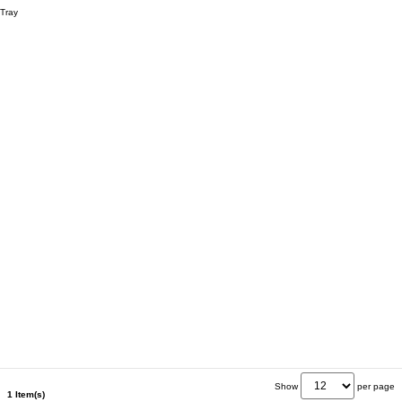
Tray
Show
per page
1 Item(s)