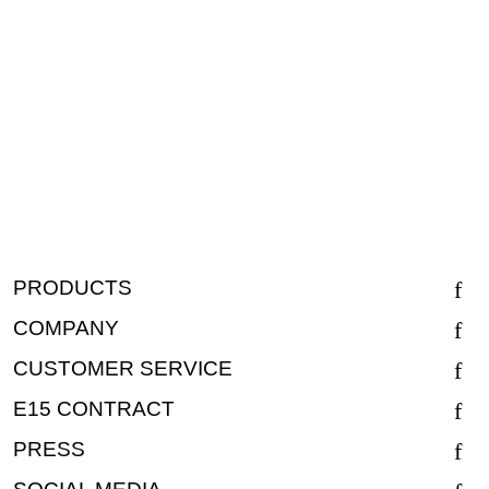
PRODUCTS
COMPANY
CUSTOMER SERVICE
E15 CONTRACT
PRESS