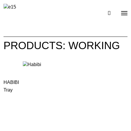
Toggl
Tog
navig
nav
PRODUCTS: WORKING
HABIBI
Tray