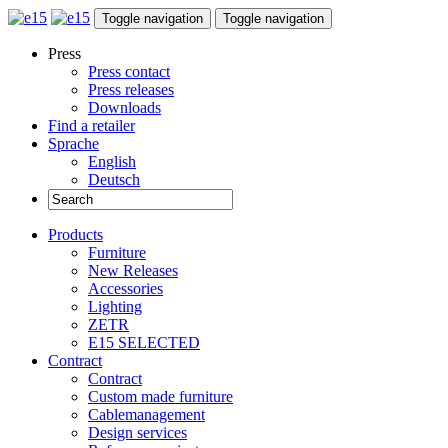
Toggle navigation
Toggle navigation
Press
Press contact
Press releases
Downloads
Find a retailer
Sprache
English
Deutsch
Products
Furniture
New Releases
Accessories
Lighting
ZETR
E15 SELECTED
Contract
Contract
Custom made furniture
Cablemanagement
Design services