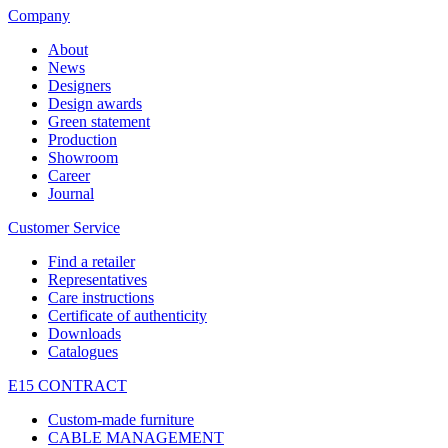
Company
About
News
Designers
Design awards
Green statement
Production
Showroom
Career
Journal
Customer Service
Find a retailer
Representatives
Care instructions
Certificate of authenticity
Downloads
Catalogues
E15 CONTRACT
Custom-made furniture
CABLE MANAGEMENT