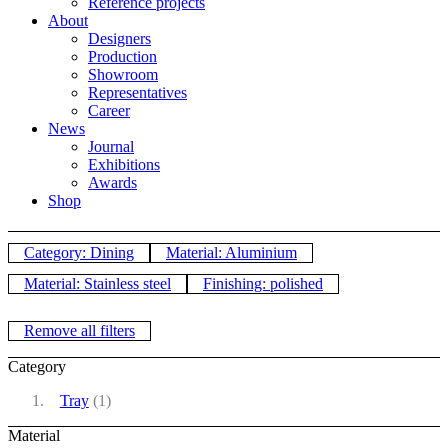
Reference projects
About
Designers
Production
Showroom
Representatives
Career
News
Journal
Exhibitions
Awards
Shop
Category: Dining
Material: Aluminium
Material: Stainless steel
Finishing: polished
Remove all filters
Category
Tray
(1)
Material