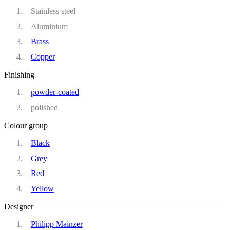
Stainless steel
Aluminium
Brass
Copper
Finishing
powder-coated
polished
Colour group
Black
Grey
Red
Yellow
Designer
Philipp Mainzer