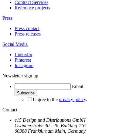
Contract Services
Reference projects
Press
Press contact
Press releases
Social Media
LinkedIn
Pinterest
Instagram
Newsletter sign up
Email
I agree to the
privacy policy
.
Contact
e15 Design und Distributions GmbH
Gwinnerstraße 40 - 46, Building 416
60388 Frankfurt am Main, Germany