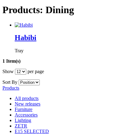
Products: Dining
Habibi
Tray
1 Item(s)
Show
per page
Sort By
Products
All products
New releases
Furniture
Accessories
Lighting
ZETR
E15 SELECTED