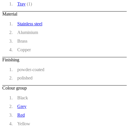
Tray
(1)
Material
Stainless steel
Aluminium
Brass
Copper
Finishing
powder-coated
polished
Colour group
Black
Grey
Red
Yellow