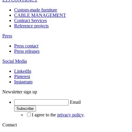
Custom-made furniture
CABLE MANAGEMENT
Contract Services
Reference projects
Press
Press contact
Press releases
Social Media
LinkedIn
Pinterest
Instagram
Newsletter sign up
Email
I agree to the
privacy policy
.
Contact