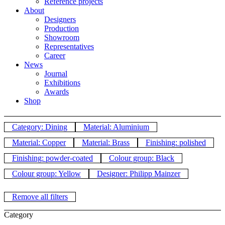
Reference projects
About
Designers
Production
Showroom
Representatives
Career
News
Journal
Exhibitions
Awards
Shop
Category: Dining
Material: Aluminium
Material: Copper
Material: Brass
Finishing: polished
Finishing: powder-coated
Colour group: Black
Colour group: Yellow
Designer: Philipp Mainzer
Remove all filters
Category