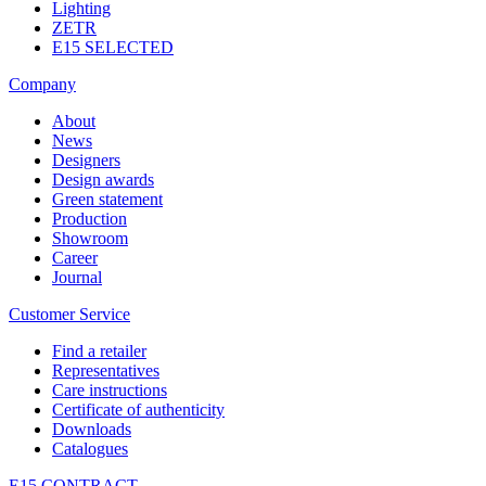
Lighting
ZETR
E15 SELECTED
Company
About
News
Designers
Design awards
Green statement
Production
Showroom
Career
Journal
Customer Service
Find a retailer
Representatives
Care instructions
Certificate of authenticity
Downloads
Catalogues
E15 CONTRACT