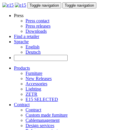
Toggle navigation
Toggle navigation
Press
Press contact
Press releases
Downloads
Find a retailer
Sprache
English
Deutsch
Products
Furniture
New Releases
Accessories
Lighting
ZETR
E15 SELECTED
Contract
Contract
Custom made furniture
Cablemanagement
Design services