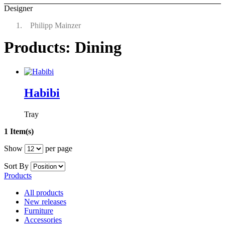
Designer
Philipp Mainzer
Products: Dining
Habibi
Tray
1 Item(s)
Show
per page
Sort By
Products
All products
New releases
Furniture
Accessories