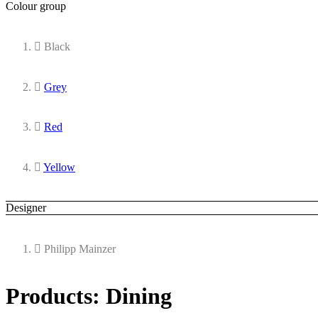
Colour group
Black
Grey
Red
Yellow
Designer
Philipp Mainzer
Products: Dining