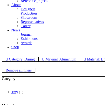
Reference projects
About
Designers
Production
Showroom
Representatives
Career
News
Journal
Exhibitions
Awards
Shop
Category: Dining
Material: Aluminium
Material: Br
Remove all filters
Category
Tray
(1)