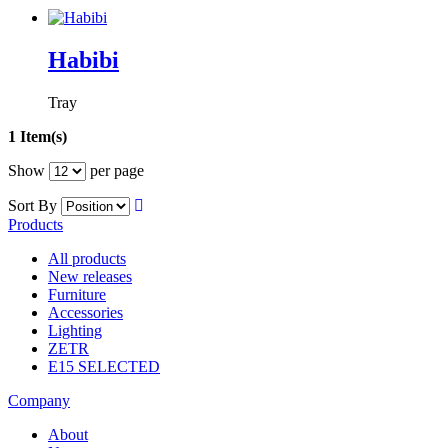
Habibi
Tray
1 Item(s)
Show
per page
Sort By
Products
All products
New releases
Furniture
Accessories
Lighting
ZETR
E15 SELECTED
Company
About