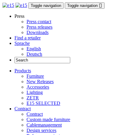
Toggle navigation
Toggle navigation
Press
Press contact
Press releases
Downloads
Find a retailer
Sprache
English
Deutsch
Products
Furniture
New Releases
Accessories
Lighting
ZETR
E15 SELECTED
Contract
Contract
Custom made furniture
Cablemanagement
Design services