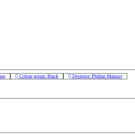
ass
Colour group: Black
Designer: Philipp Mainzer