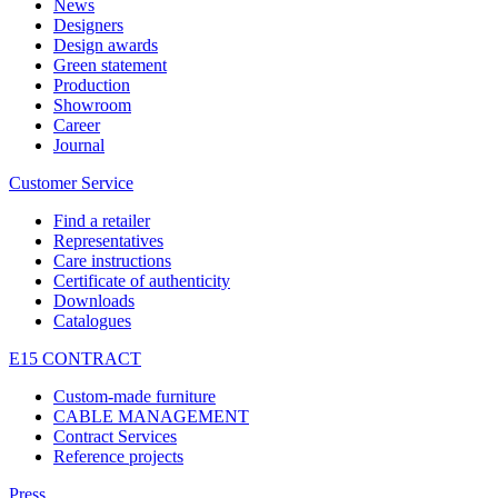
News
Designers
Design awards
Green statement
Production
Showroom
Career
Journal
Customer Service
Find a retailer
Representatives
Care instructions
Certificate of authenticity
Downloads
Catalogues
E15 CONTRACT
Custom-made furniture
CABLE MANAGEMENT
Contract Services
Reference projects
Press