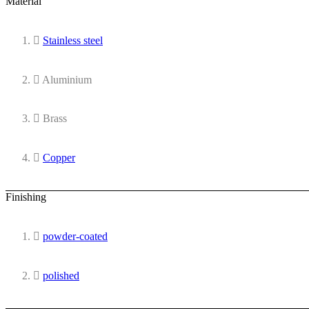
Material
Stainless steel
Aluminium
Brass
Copper
Finishing
powder-coated
polished