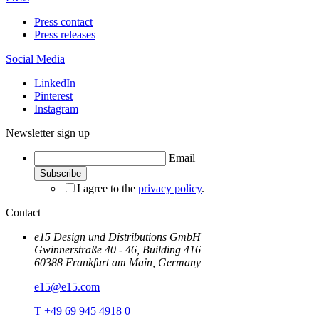
Press contact
Press releases
Social Media
LinkedIn
Pinterest
Instagram
Newsletter sign up
Email
I agree to the
privacy policy
.
Contact
e15 Design und Distributions GmbH
Gwinnerstraße 40 - 46, Building 416
60388 Frankfurt am Main, Germany
e15@e15.com
T +49 69 945 4918 0