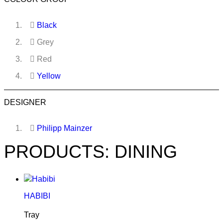
Black
Grey
Red
Yellow
DESIGNER
Philipp Mainzer
PRODUCTS: DINING
HABIBI
Tray