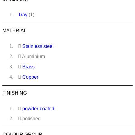
Tray
(1)
MATERIAL
Stainless steel
Aluminium
Brass
Copper
FINISHING
powder-coated
polished
COLOUR GROUP