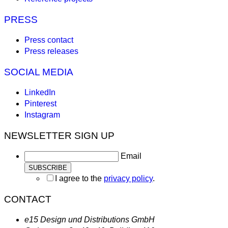
PRESS
Press contact
Press releases
SOCIAL MEDIA
LinkedIn
Pinterest
Instagram
NEWSLETTER SIGN UP
Email
I agree to the
privacy policy
.
CONTACT
e15 Design und Distributions GmbH