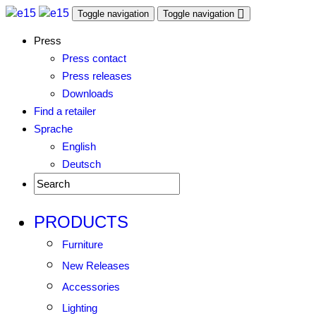
Toggle navigation
Toggle navigation
Press
Press contact
Press releases
Downloads
Find a retailer
Sprache
English
Deutsch
PRODUCTS
Furniture
New Releases
Accessories
Lighting