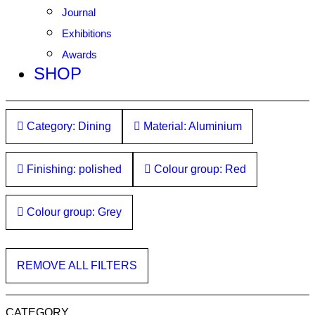
Journal
Exhibitions
Awards
SHOP
Category: Dining
Material: Aluminium
Finishing: polished
Colour group: Red
Colour group: Grey
REMOVE ALL FILTERS
CATEGORY