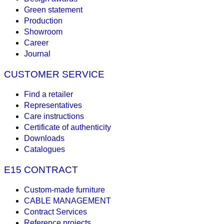
Green statement
Production
Showroom
Career
Journal
CUSTOMER SERVICE
Find a retailer
Representatives
Care instructions
Certificate of authenticity
Downloads
Catalogues
E15 CONTRACT
Custom-made furniture
CABLE MANAGEMENT
Contract Services
Reference projects