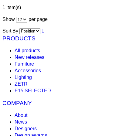
1 Item(s)
Show
per page
Sort By
PRODUCTS
All products
New releases
Furniture
Accessories
Lighting
ZETR
E15 SELECTED
COMPANY
About
News
Designers
Design awards