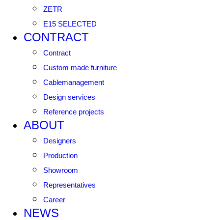
ZETR
E15 SELECTED
CONTRACT
Contract
Custom made furniture
Cablemanagement
Design services
Reference projects
ABOUT
Designers
Production
Showroom
Representatives
Career
NEWS