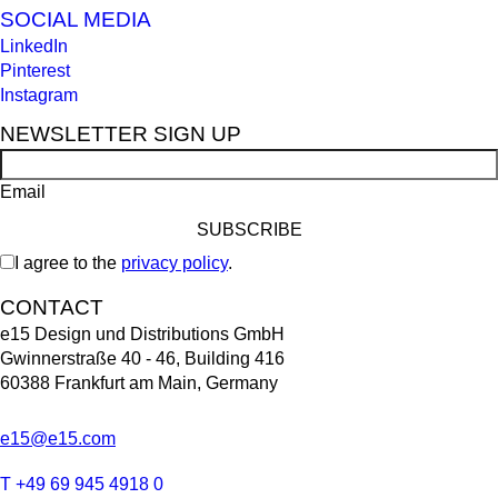
SOCIAL MEDIA
LinkedIn
Pinterest
Instagram
NEWSLETTER SIGN UP
Email
I agree to the
privacy policy
.
CONTACT
e15 Design und Distributions GmbH
Gwinnerstraße 40 - 46, Building 416
60388 Frankfurt am Main, Germany
e15@e15.com
T +49 69 945 4918 0