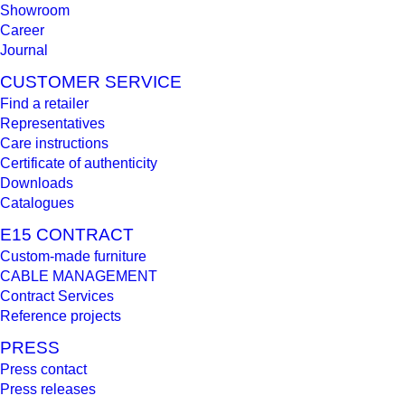
Showroom
Career
Journal
CUSTOMER SERVICE
Find a retailer
Representatives
Care instructions
Certificate of authenticity
Downloads
Catalogues
E15 CONTRACT
Custom-made furniture
CABLE MANAGEMENT
Contract Services
Reference projects
PRESS
Press contact
Press releases