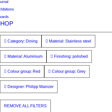
urnal
hibitions
wards
SHOP
Category: Dining
Material: Stainless steel
Material: Aluminium
Finishing: polished
Colour group: Red
Colour group: Grey
Designer: Philipp Mainzer
REMOVE ALL FILTERS