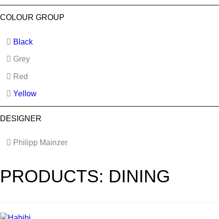
COLOUR GROUP
Black
Grey
Red
Yellow
DESIGNER
Philipp Mainzer
PRODUCTS: DINING