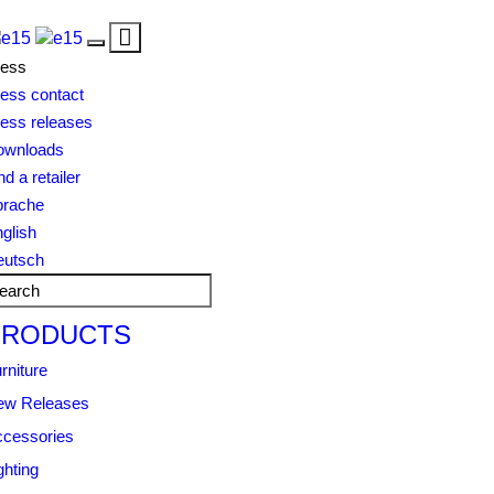
Toggle
Toggle
navigation
ress
navigation
ess contact
ess releases
ownloads
nd a retailer
prache
glish
eutsch
PRODUCTS
rniture
ew Releases
cessories
ghting