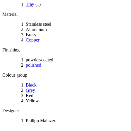
Tray
(1)
Material
Stainless steel
Aluminium
Brass
Copper
Finishing
powder-coated
polished
Colour group
Black
Grey
Red
Yellow
Designer
Philipp Mainzer