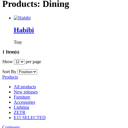
Products: Dining
Habibi
Tray
1 Item(s)
Show
per page
Sort By
Products
All products
New releases
Furniture
Accessories
Lighting
ZETR
E15 SELECTED
Company