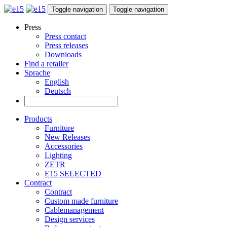
Toggle navigation
Toggle navigation
Press
Press contact
Press releases
Downloads
Find a retailer
Sprache
English
Deutsch
Products
Furniture
New Releases
Accessories
Lighting
ZETR
E15 SELECTED
Contract
Contract
Custom made furniture
Cablemanagement
Design services