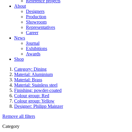
Reference projects
About
Designers
Production
Showroom
Representatives
Career
News
Journal
Exhibitions
Awards
Shop
Category: Dining
Material: Aluminium
Material: Brass
Material: Stainless steel
Finishing: powder-coated
Colour group: Red
Colour group: Yellow
Designer: Philipp Mainzer
Remove all filters
Category