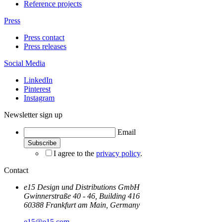
Reference projects
Press
Press contact
Press releases
Social Media
LinkedIn
Pinterest
Instagram
Newsletter sign up
Email
I agree to the
privacy policy
.
Contact
e15 Design und Distributions GmbH
Gwinnerstraße 40 - 46, Building 416
60388 Frankfurt am Main, Germany
e15@e15.com