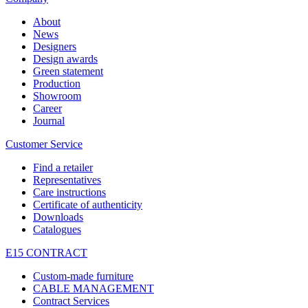
About
News
Designers
Design awards
Green statement
Production
Showroom
Career
Journal
Customer Service
Find a retailer
Representatives
Care instructions
Certificate of authenticity
Downloads
Catalogues
E15 CONTRACT
Custom-made furniture
CABLE MANAGEMENT
Contract Services