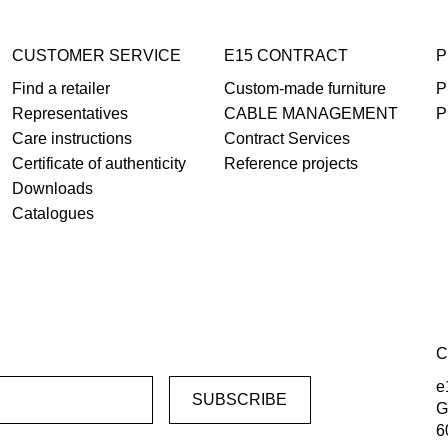
CUSTOMER SERVICE
E15 CONTRACT
P
Find a retailer
Custom-made furniture
P
Representatives
CABLE MANAGEMENT
P
Care instructions
Contract Services
Certificate of authenticity
Reference projects
Downloads
Catalogues
C
e
G
6