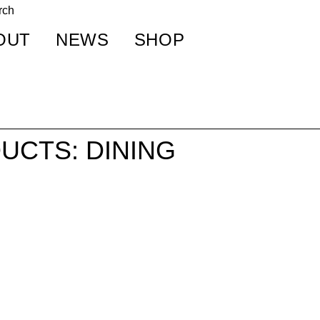
OUT
NEWS
SHOP
UCTS: DINING