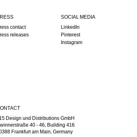
RESS
SOCIAL MEDIA
ress contact
LinkedIn
ress releases
Pinterest
Instagram
ONTACT
15 Design und Distributions GmbH
winnerstraße 40 - 46, Building 416
0388 Frankfurt am Main, Germany