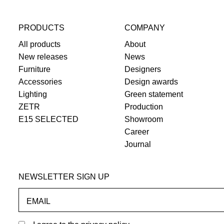
PRODUCTS
COMPANY
All products
About
New releases
News
Furniture
Designers
Accessories
Design awards
Lighting
Green statement
ZETR
Production
E15 SELECTED
Showroom
Career
Journal
NEWSLETTER SIGN UP
EMAIL