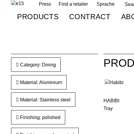
Press
Find a retailer
Sprache
PRODUCTS
CONTRACT
AB
PROD
Category: Dining
Material: Aluminium
Material: Stainless steel
HABIBI
Tray
Finishing: polished