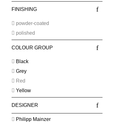
FINISHING
powder-coated
polished
COLOUR GROUP
Black
Grey
Red
Yellow
DESIGNER
Philipp Mainzer