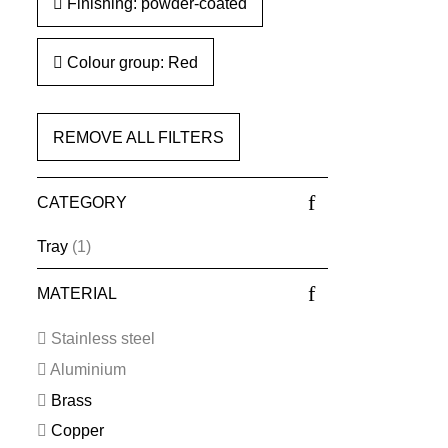
Finishing: powder-coated
Colour group: Red
REMOVE ALL FILTERS
CATEGORY
Tray
(1)
MATERIAL
Stainless steel
Aluminium
Brass
Copper