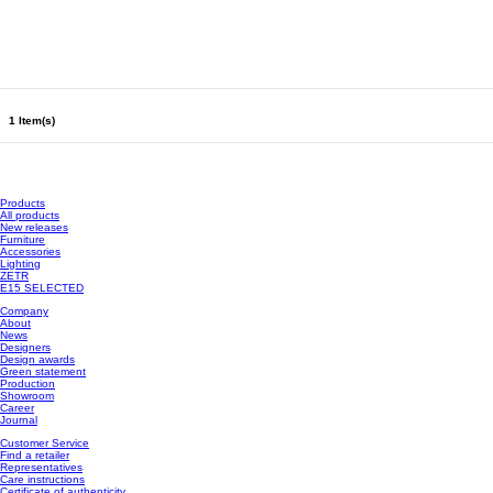
1 Item(s)
Products
All products
New releases
Furniture
Accessories
Lighting
ZETR
E15 SELECTED
Company
About
News
Designers
Design awards
Green statement
Production
Showroom
Career
Journal
Customer Service
Find a retailer
Representatives
Care instructions
Certificate of authenticity