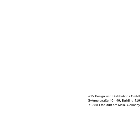
e15 Design und Distributions GmbH
Gwinnerstraße 40 - 46, Building 416
60388 Frankfurt am Main, Germany