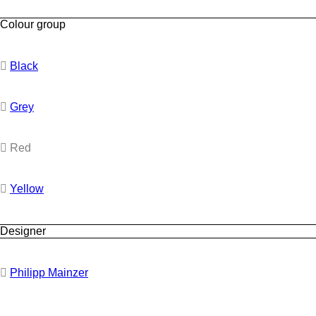
Colour group
Black
Grey
Red
Yellow
Designer
Philipp Mainzer