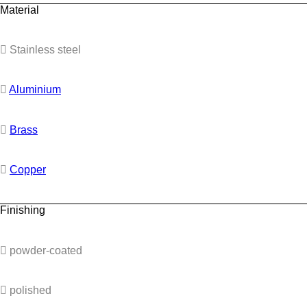
Material
Stainless steel
Aluminium
Brass
Copper
Finishing
powder-coated
polished