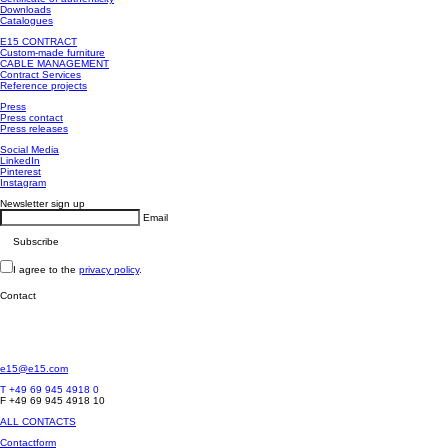
Downloads
Catalogues
E15 CONTRACT
Custom-made furniture
CABLE MANAGEMENT
Contract Services
Reference projects
Press
Press contact
Press releases
Social Media
LinkedIn
Pinterest
Instagram
Newsletter sign up
Email
I agree to the
privacy policy
.
Contact
e15@e15.com
T +49 69 945 4918 0
F +49 69 945 4918 10
ALL CONTACTS
Contactform