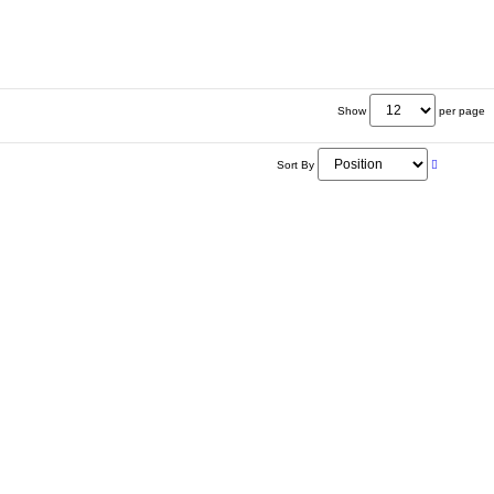
Show
per page
Sort By