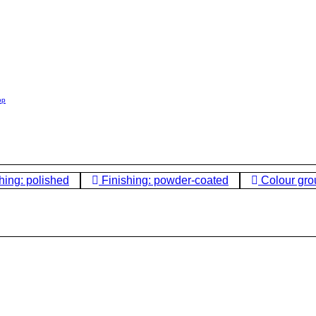
op
hing: polished
Finishing: powder-coated
Colour gro