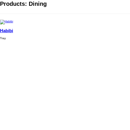
Products: Dining
Habibi
Tray